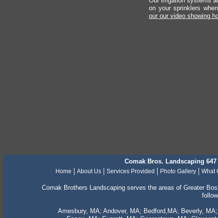
Our irrigation systems ar
on your sprinklers whe
our our video showing h
Comak Bros. Landscaping 647 
Home
About Us
Services Provided
Photo Gallery
What 
Comak Brothers Landscaping serves the areas of Greater Bos
follo
Amesbury, MA; Andover, MA; Bedford,MA; Beverly, MA; B