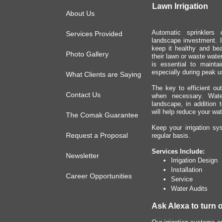
Lawn Irrigation
About Us
Automatic sprinklers 
Services Provided
landscape investment. I
keep it healthy and be
Photo Gallery
their lawn or waste water
is essential to mainta
especially during peak u
What Clients are Saying
The key to efficient out
Contact Us
when necessary. Water
landscape, in addition 
will help reduce your wate
The Comak Guarantee
Keep your irrigation sy
Request a Proposal
regular basis.
Services Include:
Newsletter
Irrigation Design
Installation
Career Opportunities
Service
Water Audits
Ask Alexa to turn 