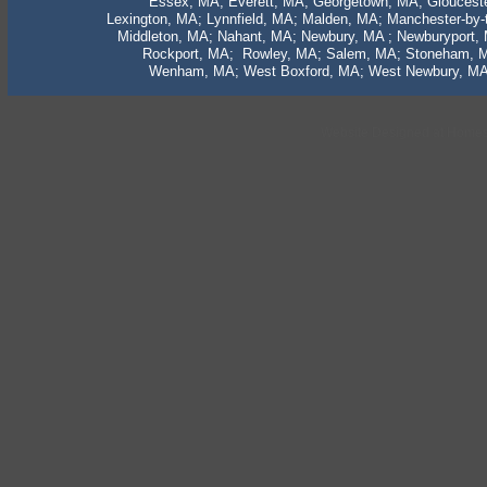
Essex, MA; Everett, MA; Georgetown, MA; Gloucest
Lexington, MA; Lynnfield, MA; Malden, MA; Manchester-by
Middleton, MA; Nahant, MA; Newbury, MA ; Newburyport,
Rockport, MA; Rowley, MA; Salem, MA; Stoneham, M
Wenham, MA; West Boxford, MA; West Newbury, MA;
Website Designed
at Home