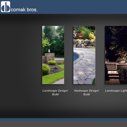
Landscape Design/
Hardscape Design/
Landscape Light
Build
Build